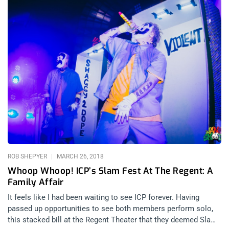
ROB SHEPYER
MARCH 26, 2018
Whoop Whoop! ICP’s Slam Fest At The Regent: A
Family Affair
It feels like I had been waiting to see ICP forever. Having
passed up opportunities to see both members perform solo,
this stacked bill at the Regent Theater that they deemed Slam