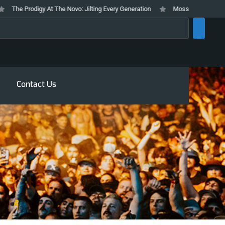
he Prodigy At The Novo: Jilting Every Generation
Mosswood Meltdown 2026
rch
Contact Us