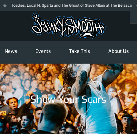
Toadies, Local H, Sparta and The Ghost of Steve Albini at The Belasco
T
Sea
News
Events
Take This
About Us
Show Your Scars