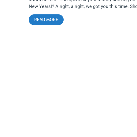
New Years!? Alright, alright, we got you this time. S
Your Scars Festival is bringing together another
READ MORE
amazing lineup to the Regent with Carcass, Low Life
featuring members of Cryptic Slaughter, Iron Reagan,
Excel, Final Conflict, and Yidhra. Start 2019 off right
with some broken bones in the mosh pit. YOU CAN
BUY TICKETS HERE OR ENTER TO WIN 2 TICKETS T
SHOW YOUR SCARS FEST JANUARY 5TH AT THE
REGENT Step 1- Join Our Newsletter (look for pop u
every time you arrive at jankysmooth.com) Step 2- T
a Friend in the comment section of our Twitter,
Instagram, or Facebook Show Your Scars Posts
WINNER WILL BE WILL BE SELECTED ON THURSDA
JANUARY 3rd AT 11AM PST VIA EMAIL
CONFIRMATION