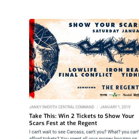
JANKY SMOOTH CENTRAL COMMAND
JANUARY 1, 2019
Take This: Win 2 Tickets to Show Your
Scars Fest at the Regent
I can’t wait to see Carcass, can’t you? What? you can’
afford tickets? You spent all your money boozing on