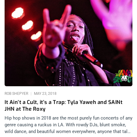
ROB SHEPYER
MAY 23, 2018
It Ain’t a Cult, it’s a Trap: Tyla Yaweh and SAINt
JHN at The Roxy
Hip hop shows in 2018 are the most purely fun concerts of any
genre causing a ruckus in LA. With rowdy DJs, blunt smoke,
wild dance, and beautiful women everywhere, anyone that talks