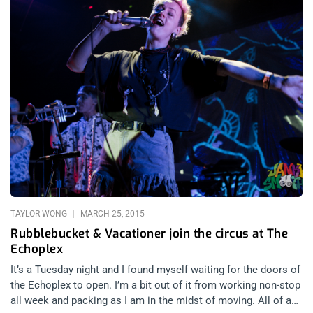
TAYLOR WONG
MARCH 25, 2015
Rubblebucket & Vacationer join the circus at The
Echoplex
It’s a Tuesday night and I found myself waiting for the doors of
the Echoplex to open. I’m a bit out of it from working non-stop
all week and packing as I am in the midst of moving. All of a