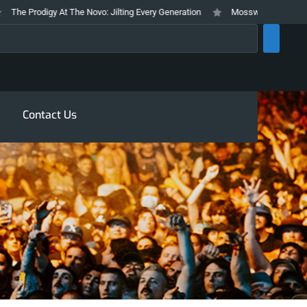
he Prodigy At The Novo: Jilting Every Generation
Mosswood Meltdown 2026
rch
Contact Us