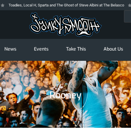
Toadies, Local H, Sparta and The Ghost of Steve Albini at The Belasco
T
Sea
News
Events
Take This
About Us
Rooney