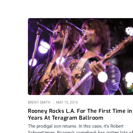
BRENT SMITH
MAY 10, 2016
Rooney Rocks L.A. For The First Time in
Years At Teragram Ballroom
The prodigal son returns. In this case, it’s Robert
Schwartzman. Rooney’s comeback has gotten lots o