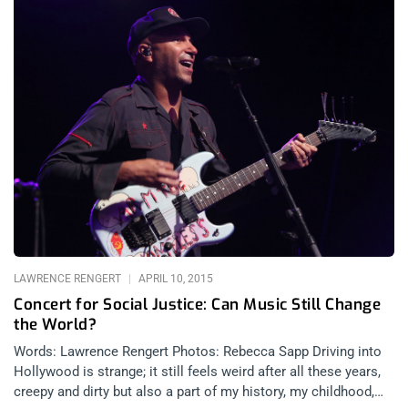
LAWRENCE RENGERT
APRIL 10, 2015
Concert for Social Justice: Can Music Still Change
the World?
Words: Lawrence Rengert Photos: Rebecca Sapp Driving into
Hollywood is strange; it still feels weird after all these years,
creepy and dirty but also a part of my history, my childhood,