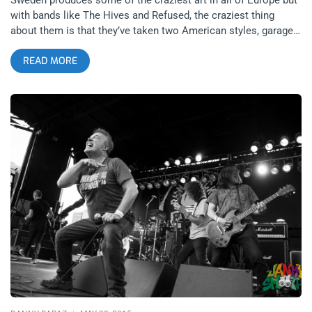
with bands like The Hives and Refused, the craziest thing
about them is that they’ve taken two American styles, garage
punk and hardcore punk, and perfected them better than any
READ MORE
Americans ever did. I am such a huge fan of Refused that I
have a hard time believing they found a band they could open
for on a tour but The Hives impressed me enough to think they
earned the coveted closing spot. I always remembered the
Hives as the band who’s music video for “Walk, Idiot Walk”
was something I obsessed over in the heyday of MTV2. It was
just so catchy and kinetic. The Hives were one of the many
new wave of garage bands to take over that moment in
mainstream music. While the Strokes and Whites Stripes were
everywhere, The Hives were this Swedish import that had
songs just as groovy to be lumped in with names that huge.
related content: Albert Hammond Jr Strokes The Teragram
Ballroom With these two bands combining forces for a single
tour, their stop at Pomona’s Fox Theater after Punk Rock
Bowling was an essential gathering from any