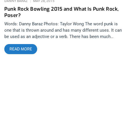
DANNY BARAZ
MAY 28, 2015
Punk Rock Bowling 2015 and What Is Punk Rock,
Poser?
Words: Danny Baraz Photos: Taylor Wong The word punk is
one that is thrown around and has many different uses. It can
be used as an adjective or a verb. There has been much
discussion around it’s usage as an adjective to describe music
READ MORE
and people. It has sparked passionate and sometimes violent
debate. The spirit behind what the word actually means has
existed since time itself and once the word became
marketable and defined by a specific sound, the word changed
from describing a frame of mind and into describing a genre…
or… a product, if you will. And there are very few individuals or
businessmen that handle the legacy of this product better than
Mark and Shawn Stern at BYO Records, specifically through
their record label and of course, the annual summit called
Punk Rock Bowling. Very few statements sound sillier than
someone stating “That’s not punk”. Because once punk has
been defined through a specific paradigm, it ceases to be the
thing that it was when Iggy first bent over backwards or Darby