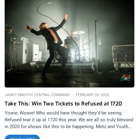
JANKY SMOOTH CENTRAL COMMAND
FEBRUARY 26, 2020
Take This: Win Two Tickets to Refused at 1720
Yowie, Wowie! Who would have thought they’d be seeing
Refused tear it up at 1720 this year. We are all so truly blessed
in 2020 for shows like this to be happening. Metz and Youth
Code will be opening the show so that makes it just that much