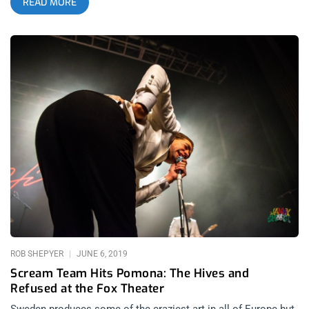
READ MORE
more insane. I cannot wait. YOU CAN BUY TICKETS HERE OR:
ENTER TO WIN 2 TICKETS TO REFUSED MARCH 9TH AT 1720
Step 1- Join Our Newsletter (look for pop up every time you
arrive at jankysmooth.com) Step 2 – Tag a Friend in the
comment section of our INSTAGRAM, TWITTER, or FACEBOOK
Refused Ticket Giveaway Post WINNER WILL BE SELECTED
ON MARCH 6TH AT 11AM PST VIA EMAIL CONFIRMATION
ROB SHEPYER
JUNE 6, 2019
Scream Team Hits Pomona: The Hives and
Refused at the Fox Theater
Sweden produces some of the craziest art in all of Europe but