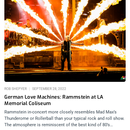
ROB SHEPYER
SEPTEMBER 28, 2022
German Love Machines: Rammstein at LA
Memorial Coliseum
Rammstein in-concert more closely resembles Mad Max’s
Thunderome or Rollerball than your typical rock and roll show.
The atmosphere is reminiscent of the best kind of 80’s