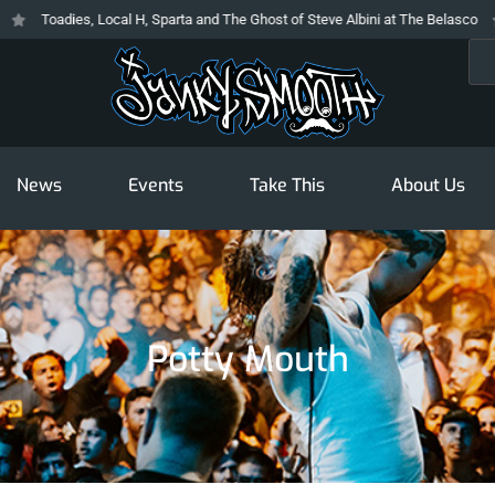
Toadies, Local H, Sparta and The Ghost of Steve Albini at The Belasco
Sea
News
Events
Take This
About Us
Potty Mouth