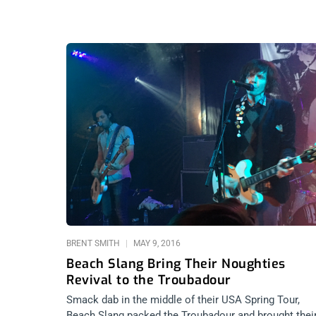
BRENT SMITH
MAY 9, 2016
Beach Slang Bring Their Noughties
Revival to the Troubadour
Smack dab in the middle of their USA Spring Tour,
Beach Slang packed the Troubadour and brought thei