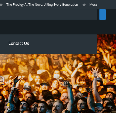
The Prodigy At The Novo: Jilting Every Generation
Mosswood Meltdown 2026
rch
Contact Us