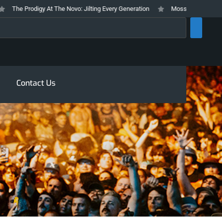
The Prodigy At The Novo: Jilting Every Generation
Mosswood Meltdown 2026
rch
Contact Us