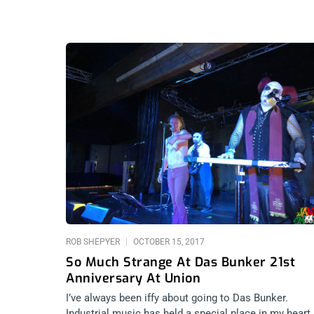
ROB SHEPYER
OCTOBER 15, 2017
So Much Strange At Das Bunker 21st
Anniversary At Union
I’ve always been iffy about going to Das Bunker.
Industrial music has held a special place in my heart