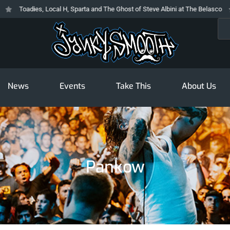
Toadies, Local H, Sparta and The Ghost of Steve Albini at The Belasco
Sea
News
Events
Take This
About Us
Pankow