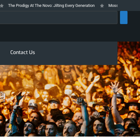
The Prodigy At The Novo: Jilting Every Generation
Mosswood Meltdown 202
rch
Contact Us