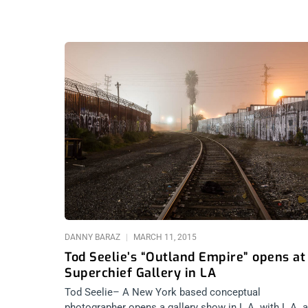
DANNY BARAZ
MARCH 11, 2015
Tod Seelie’s “Outland Empire” opens at
Superchief Gallery in LA
Tod Seelie– A New York based conceptual
photographer opens a gallery show in L.A. with L.A. 