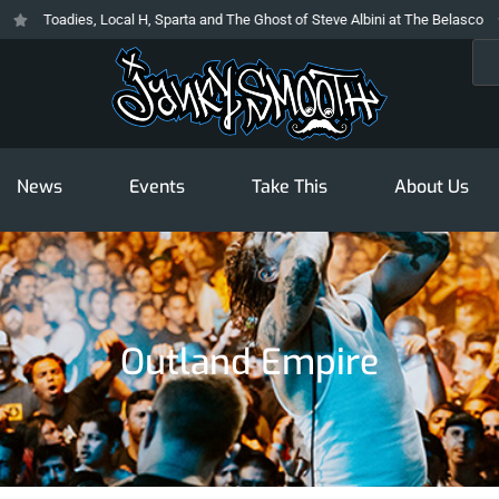
Toadies, Local H, Sparta and The Ghost of Steve Albini at The Belasco
Sea
News
Events
Take This
About Us
Outland Empire