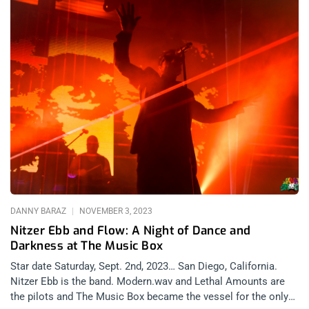
DANNY BARAZ
NOVEMBER 3, 2023
Nitzer Ebb and Flow: A Night of Dance and
Darkness at The Music Box
Star date Saturday, Sept. 2nd, 2023… San Diego, California.
Nitzer Ebb is the band. Modern.wav and Lethal Amounts are
the pilots and The Music Box became the vessel for the only