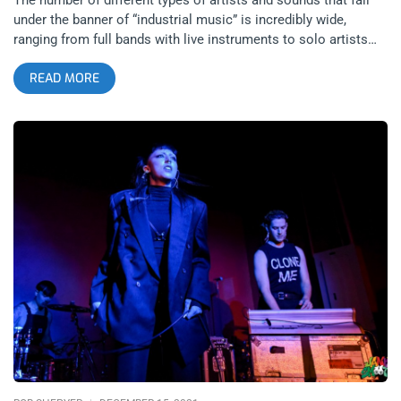
under the banner of “industrial music” is incredibly wide,
ranging from full bands with live instruments to solo artists
with only a backing track behind them. While industrial
READ MORE
influences can be found in scenes such as goth, noise,
metalcore, psych rock and different forms of electronic music;
the origins of the movement are not always credited as often
as the artists who took these influences. Cold Waves Festival
at The Mayan Theater focuses on bringing the roots of the
industrial live experience to a modern audience, showcasing
rare performances by international artists from all different
eras and sounds within the genre. Cold Waves Festival is truly
a one-of-a-kind event, as it’s rare to see a festival so dedicated
in paying respect to a genre’s history while equally hosting
upcoming artists that carry the torch for its future. Leathers
was the first performer of the evening, being the solo project
of Shannon Hemmett from the post-punk band Actors. The
project has a lot of 80’s synthpop influence in its
instrumentals, with the echo effects on Hemmett’s voice
creating an element of distance in its sound to stand apart
from these