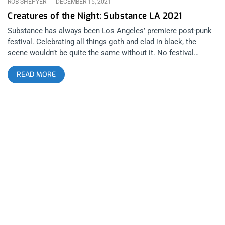
ROB SHEPYER
DECEMBER 15, 2021
Creatures of the Night: Substance LA 2021
Substance has always been Los Angeles’ premiere post-punk
festival. Celebrating all things goth and clad in black, the
scene wouldn’t be quite the same without it. No festival
embodies the true spirit of “LA” more than Substance. There’s
READ MORE
something urban and dreamy about the whole episode. You
get such a range of feels, some bands appeal to your heart
then others purely to the body. Spanning all night, the fest
goes late into the evening to make you feel like the real
nightcrawler that LA is supposed to make you feel like. I came
to see Nitzer Ebb but my greatest takeaways were the smaller
bands who’s performances left a mark. Here are my five
favorites from each day. Day 1 Pixel Grip Chicago-based
industrial dance music is a beast of its own breed. Pixel Grip
began the festival for my gang and might’ve left the biggest
impression of any band for the entire three nights. They
commanded their audience with so much attitude, mystique
and power, they could’ve headlined the day purely based on the
merits of their charismatic performing. Listening to them on