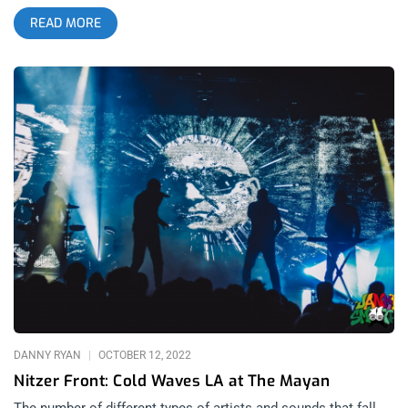
U.S. show scheduled this year for the British EBM/Industrial
READ MORE
pioneers. It was perfect timing for Venus to come out of
retrograde as the stars aligned to bring lost loves back into
our lives. Last time I saw Nitzer Ebb was at Substance 2021
and as fun as that set was, it was missing front man Douglas
McCarthey with composer and energizer bunny Bon Harris
insuring the show went on. This show was a collaboration
between Lethal Amounts and San Diego goth scene
impresarios, Modern.wav, whose line-ups, clubs and vibes
have been drawing me down to San Diego on a more regular
basis over the last year. As one might imagine, Nitzer Ebb
drew Angelenos down to the southern most part of California
so the crowd was filled with familiar and friendly faces.
related: Nitzer Front- Cold Waves 2022 at The Mayan The
lineup was stacked with quality, dark music acts, bondage
exhibitions and DJ’s between bands. Opening the show was
synth pop group, Normal Bias. Normal Bias have a
DANNY RYAN
OCTOBER 12, 2022
Nitzer Front: Cold Waves LA at The Mayan
The number of different types of artists and sounds that fall