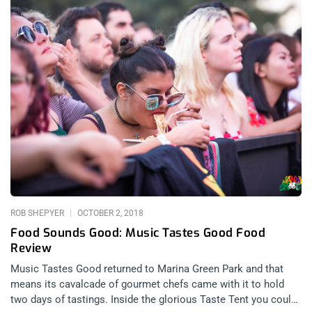
ROB SHEPYER
OCTOBER 2, 2018
Food Sounds Good: Music Tastes Good Food
Review
Music Tastes Good returned to Marina Green Park and that
means its cavalcade of gourmet chefs came with it to hold
two days of tastings. Inside the glorious Taste Tent you could