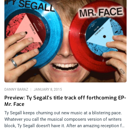
DANNY BARAZ
JANUARY 8, 2015
Preview: Ty Segall’s title track off forthcoming EP-
Mr. Face
Ty Segall keeps churning out new music at a blistering pace.
Whatever you call the musical composers version of writers
block, Ty Segall doesn’t have it. After an amazing reception for