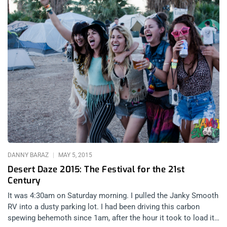
DANNY BARAZ
MAY 5, 2015
Desert Daze 2015: The Festival for the 21st
Century
It was 4:30am on Saturday morning. I pulled the Janky Smooth
RV into a dusty parking lot. I had been driving this carbon
spewing behemoth since 1am, after the hour it took to load it