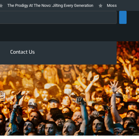
he Prodigy At The Novo: Jilting Every Generation
Mosswood Meltdown 2026
rch
Contact Us