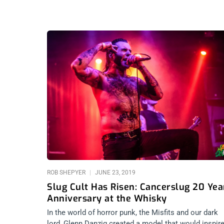
ROB SHEPYER
JUNE 23, 2019
Slug Cult Has Risen: Cancerslug 20 Yea
Anniversary at the Whisky
In the world of horror punk, the Misfits and our dark
lord, Glenn Danzig created a model that would inspir