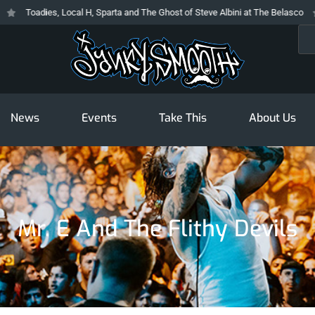
Toadies, Local H, Sparta and The Ghost of Steve Albini at The Belasco
T
Sea
News
Events
Take This
About Us
Mr. E And The Flithy Devils