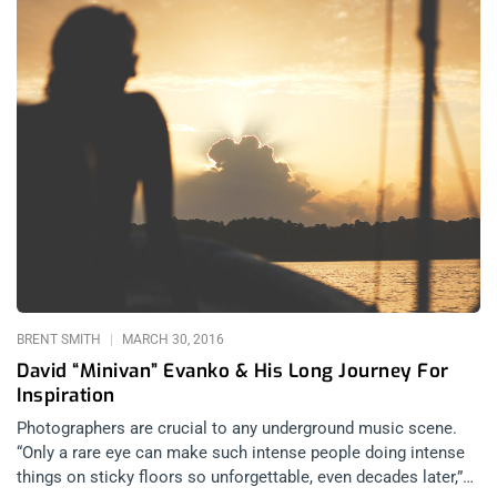
BRENT SMITH
MARCH 30, 2016
David “Minivan” Evanko & His Long Journey For
Inspiration
Photographers are crucial to any underground music scene.
“Only a rare eye can make such intense people doing intense
things on sticky floors so unforgettable, even decades later,”