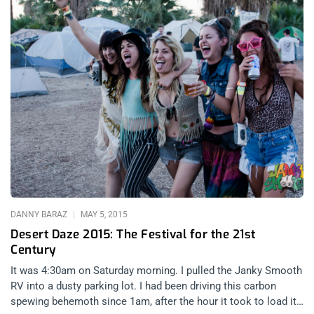
DANNY BARAZ
MAY 5, 2015
Desert Daze 2015: The Festival for the 21st
Century
It was 4:30am on Saturday morning. I pulled the Janky Smooth
RV into a dusty parking lot. I had been driving this carbon
spewing behemoth since 1am, after the hour it took to load it