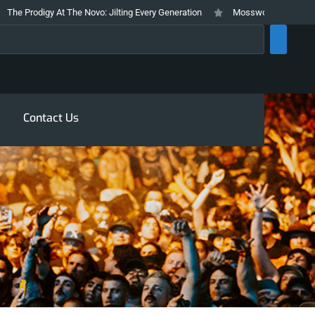
 Prodigy At The Novo: Jilting Every Generation
Mosswood Meltdown 2026 S
rch
Contact Us