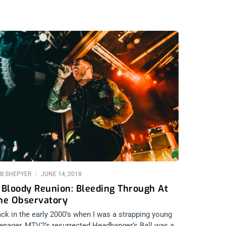
B SHEPYER
JUNE 14, 2018
 Bloody Reunion: Bleeding Through At
he Observatory
ck in the early 2000’s when I was a strapping young
enager, MTV2’s resurrected Headbanger’s Ball was a