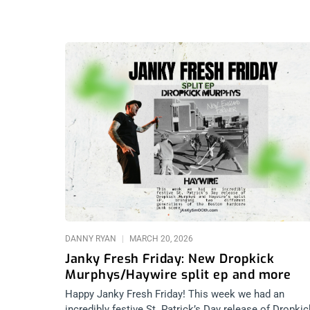
DANNY RYAN
MARCH 20, 2026
Janky Fresh Friday: New Dropkick
Murphys/Haywire split ep and more
Happy Janky Fresh Friday! This week we had an
incredibly festive St. Patrick’s Day release of Dropkic