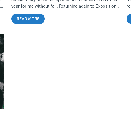
year for me without fail. Returning again to Exposition
re
Park for the second year in a row, the controversial
ba
READ MORE
choice to move the festival outdoors has proven again
Ki
ene
to succeed as a hardcore experience exclusive to
Fa
Sound and Fury. The overwhelming heat and dust
ju
m
clouds were absolutely brutal this year compared to
me
’s
2022, but passionate fans were not going to let
mo
anything stop them from hardcore dancing all weekend
Th
long. This was also the second year with involvement
of
t-
from art collective and fashion brand Brain Dead, and
co
their influence could be seen everywhere from the
Re
r
stage backdrops to exclusive merch designs. Sound
Bl
and Fury is absolutely unmatched when it comes to
al
e
finding the best collaborators and vendors to help with
op
making their vision come alive, something that more
an
music festivals should take note of in the goal of
co
creating an unforgettable experience that everybody in
Th
attendance feels a need to come back to. related:
me
ir
Risks Make Better Memories than Nostalgia – Sound
yo
and Fury 2022 One of the biggest draws to Sound and
“S