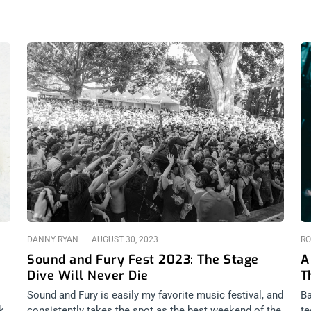
DANNY RYAN
AUGUST 30, 2023
RO
Sound and Fury Fest 2023: The Stage
A
Dive Will Never Die
T
Sound and Fury is easily my favorite music festival, and
Ba
k
consistently takes the spot as the best weekend of the
te