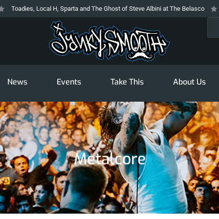
oadies, Local H, Sparta and The Ghost of Steve Albini at The Belasco
The
Sea
News
Events
Take This
About Us
Metalcore