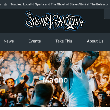
Toadies, Local H, Sparta and The Ghost of Steve Albini at The Belasco
Sea
News
Events
Take This
About Us
Ma’ono