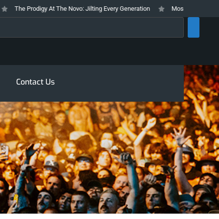
The Prodigy At The Novo: Jilting Every Generation
Mosswood Meltdown 202
rch
Contact Us