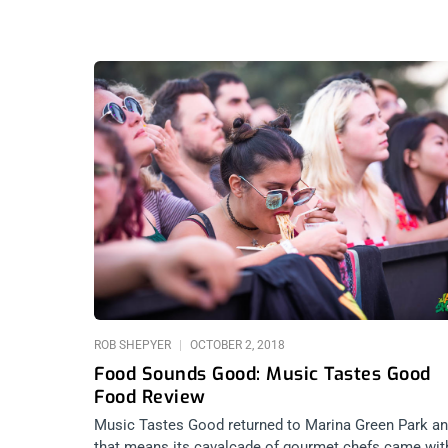
ROB SHEPYER
OCTOBER 2, 2018
Food Sounds Good: Music Tastes Good
Food Review
Music Tastes Good returned to Marina Green Park a
that means its cavalcade of gourmet chefs came wit