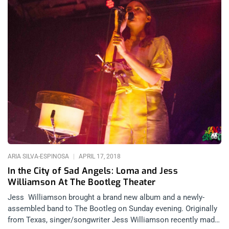
ARIA SILVA-ESPINOSA
APRIL 17, 2018
In the City of Sad Angels: Loma and Jess
Williamson At The Bootleg Theater
Jess Williamson brought a brand new album and a newly-
assembled band to The Bootleg on Sunday evening. Originally
from Texas, singer/songwriter Jess Williamson recently made