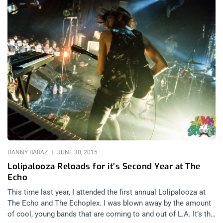
DANNY BARAZ
JUNE 30, 2015
Lolipalooza Reloads for it’s Second Year at The
Echo
This time last year, I attended the first annual Lolipalooza at
The Echo and The Echoplex. I was blown away by the amount
of cool, young bands that are coming to and out of L.A. It’s the