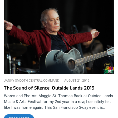
JANKY SMOOTH CENTRAL COMMAND
AUGUST 21, 2019
The Sound of Silence: Outside Lands 2019
Words and Photos: Maggie St. Thomas Back at Outside Lands
Music & Arts Festival for my 2nd year in a row, I definitely felt
like I was home again. This San Francisco 3-day event is
always a mixed bag of goodies and is well known for offering