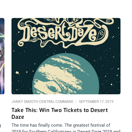
JANKY SMOOTH CENTRAL COMMAND
SEPTEMBER 17, 2019
Take This: Win Two Tickets to Desert
Daze
g
The time has finally come. The greatest festival of
2019 for Southern Californians is Desert Daze 2019 and