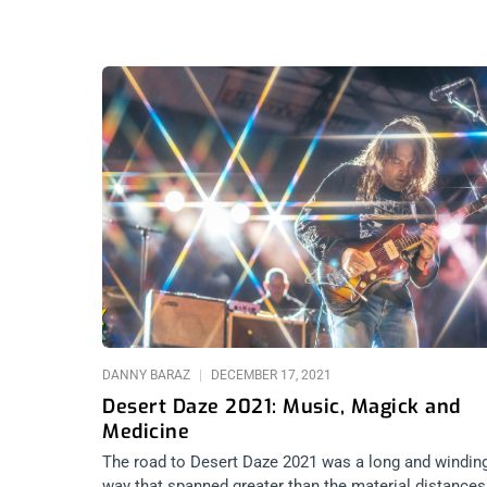
DANNY BARAZ
DECEMBER 17, 2021
Desert Daze 2021: Music, Magick and
Medicine
The road to Desert Daze 2021 was a long and windin
way that spanned greater than the material distances