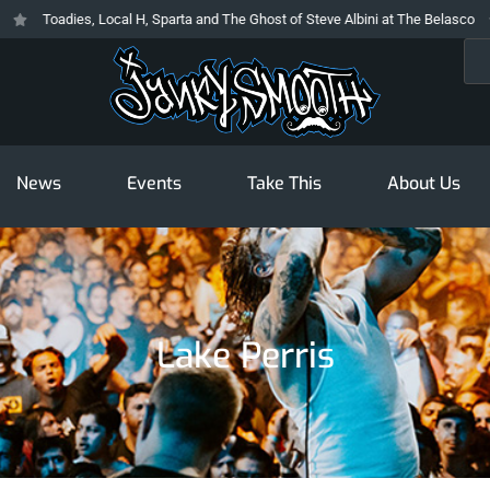
Toadies, Local H, Sparta and The Ghost of Steve Albini at The Belasco
T
Sea
News
Events
Take This
About Us
Lake Perris