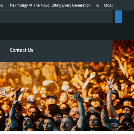
he Prodigy At The Novo: Jilting Every Generation
Mosswood Meltdown 2026
rch
Contact Us