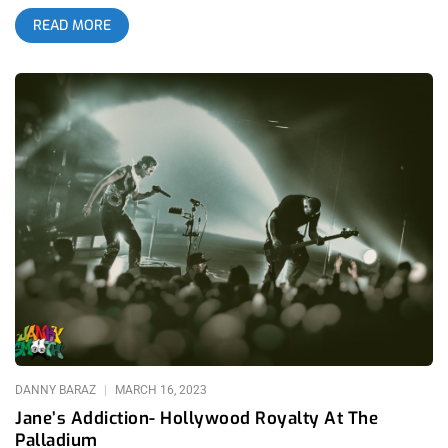
Hollywood supporting Janes Addiction and it just re-sparked
READ MORE
our love for the band. On May 23rd we’ll get to see them in the
preferred environment- an intimate gathering at an iconic
venue in the city where they formed. related: Jane’s Addiction-
Hollywood Royalty at The Palladium L.A. Witch embarked on a
North American tour starting April 19, 2025, with performances
in cities including New Orleans, Houston, Austin, and their
hometown of Los Angeles at The Lodge Room in Highland
Park. They are also set to tour Europe in the fall, with dates
across Portugal, Spain, France, and the UK. For fans and new
listeners alike, L.A. Witch’s 3rd full length, DOGGOD offers a
compelling blend of haunting melodies and introspective
lyrics, solidifying L.A. Witch’s place in L.A. Music Scene lore,
once and for all. To Enter Our L.A. Witch Ticket Giveaway…
Follow our instagram account @jankysmooth Tag a friend
Winner will be announced Wednesday, May 21st at Noon
Pacific. Good luck!
DANNY BARAZ
MARCH 16, 2023
Jane’s Addiction- Hollywood Royalty At The
Palladium