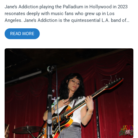
Jane’s Addiction playing the Palladium in Hollywood in 2023
resonates deeply with music fans who grew up in Los
Angeles. Jane’s Addiction is the quintessential L.A. band of
their era. Wedged snugly between the hair metal era of the 80’s
READ MORE
and the grunge era of the 90’s, Jane’s had that guitar hero grit
with the angry, sad bastard swag that followed the vacuous
and shallow vortex of sunset strip glam rock. As excited as I
was about this show, I had questions and concerns. Last time
I saw Jane’s on their tour with Nine Inch Nails at the now
defunct Irvine Meadows Amphitheater, everything seemed sub
par- from Perry Farrell’s range to the vibe and banter on stage.
Also, the absence on this run of guitar hero Dave Navarro and
his signature sound concerned me a little. Not having Navarro
is ALMOST like the Rolling Stones gigging without Keith
Richards- almost. One thing I will say is seeing Porno for
Pyros at the end of 2022 at the Belasco Theater gave me more
confidence that Jane’s Addiction would play a show worth
remembering. related: Porno For Pyros At The Belasco- A
Time Capsule of Sound and Cultural Concepts I have