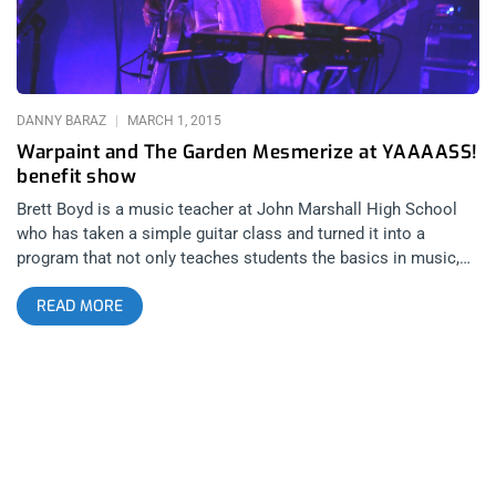
DANNY BARAZ
MARCH 1, 2015
Warpaint and The Garden Mesmerize at YAAAASS!
benefit show
Brett Boyd is a music teacher at John Marshall High School
who has taken a simple guitar class and turned it into a
program that not only teaches students the basics in music,
but the ins and outs of production, sound, and the business
READ MORE
itself. The “Youth in Rock” program not only gives students a
head start in various music careers, but provides the extra
motivation that so many of us needed in our high school
years. Unfortunately, California’s never ending education
budget crisis threatens to put an end to this because for some
reason (without making this review too political) lawmakers
believe arts and education should be the first thing to go
amidst financial shortage. With that being said, Boyd reached