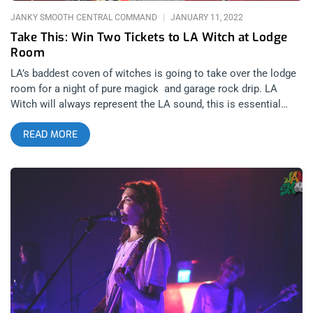
JANKY SMOOTH CENTRAL COMMAND
JANUARY 11, 2022
Take This: Win Two Tickets to LA Witch at Lodge
Room
LA’s baddest coven of witches is going to take over the lodge
room for a night of pure magick and garage rock drip. LA
Witch will always represent the LA sound, this is essential
listening to know the vibe of this city. That’s why we’re giving
READ MORE
away two tickets to this power trio. YOU CAN BUY TICKETS
HERE or ENTER TO WIN 2 TICKETS TO L.A. WITCH JANUARY
14TH AT THE LODGE ROOM Step 1- Join Our Newsletter (look
for pop up every time you arrive at jankysmooth.com) Step 2 –
Tag a Friend in the comment section of our INSTAGRAM or
FACEBOOK L.A. WITCH Ticket Giveaway Post WINNER WILL
BE SELECTED ON JANUARY 13TH AT 1PM PST VIA EMAIL
CONFIRMATION