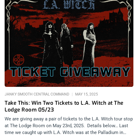
JANKY SMOOTH CENTRAL COMMAND
MAY 15, 2025
Take This: Win Two Tickets to L.A. Witch at The
Lodge Room 05/23
We are giving away a pair of tickets to the L.A. Witch tour stop
at The Lodge Room on May 23rd, 2025. Details below… Last
time we caught up with L.A. Witch was at the Palladium in