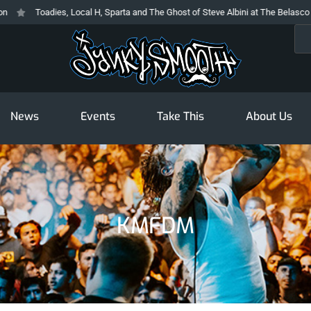
Toadies, Local H, Sparta and The Ghost of Steve Albini at The Belasco
Sea
News
Events
Take This
About Us
KMFDM