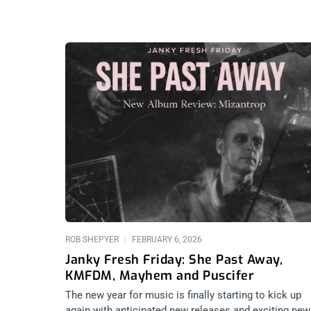
ROB SHEPYER
FEBRUARY 6, 2026
Janky Fresh Friday: She Past Away,
KMFDM, Mayhem and Puscifer
The new year for music is finally starting to kick up
again with anticipated new releases and exciting new