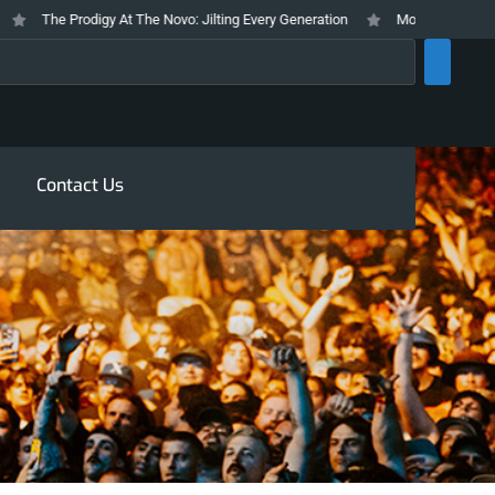
The Prodigy At The Novo: Jilting Every Generation
Mosswood Meltdown 20
rch
Contact Us