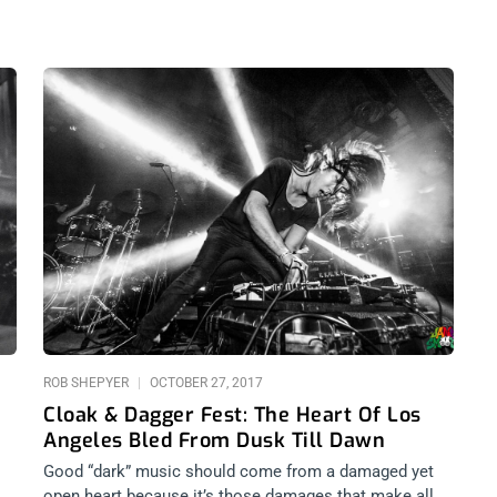
ROB SHEPYER
OCTOBER 27, 2017
Cloak & Dagger Fest: The Heart Of Los
Angeles Bled From Dusk Till Dawn
Good “dark” music should come from a damaged yet
open heart because it’s those damages that make all