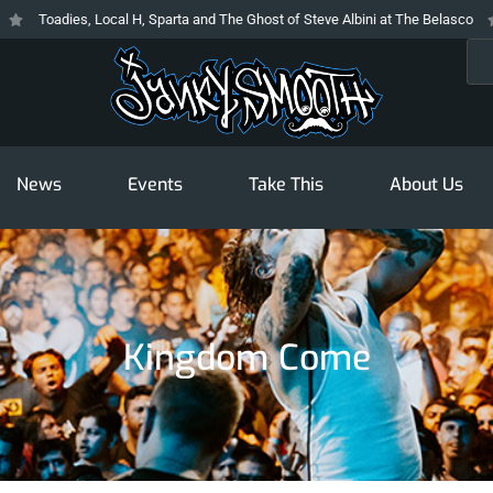
Toadies, Local H, Sparta and The Ghost of Steve Albini at The Belasco
T
Sea
News
Events
Take This
About Us
Kingdom Come