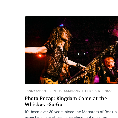
JANKY SMOOTH CENTRAL COMMAND
FEBRUARY 7, 2020
Photo Recap: Kingdom Come at the
Whisky-a-Go-Go
It’s been over 30 years since the Monsters of Rock b
every band has stayed alive since that epic Los