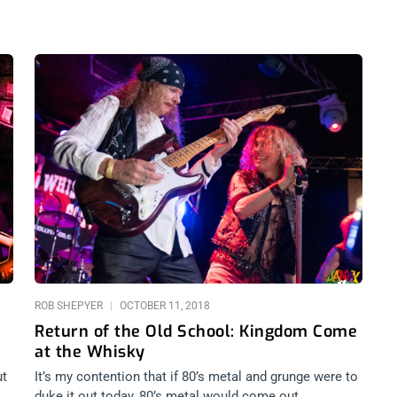
ROB SHEPYER
OCTOBER 11, 2018
Return of the Old School: Kingdom Come
at the Whisky
ut
It’s my contention that if 80’s metal and grunge were to
duke it out today, 80’s metal would come out