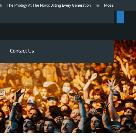
he Prodigy At The Novo: Jilting Every Generation
Mosswood Meltdown 2026
rch
Contact Us