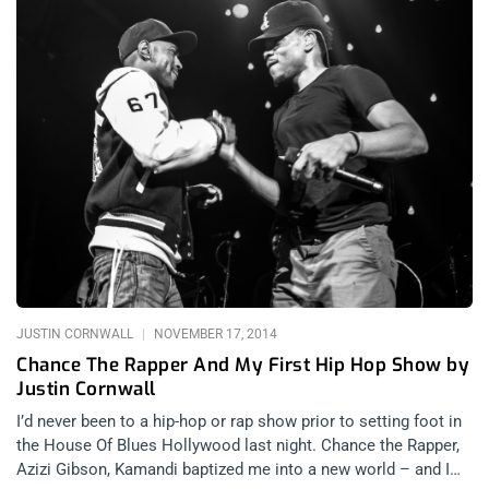
JUSTIN CORNWALL
NOVEMBER 17, 2014
Chance The Rapper And My First Hip Hop Show by
Justin Cornwall
I’d never been to a hip-hop or rap show prior to setting foot in
the House Of Blues Hollywood last night. Chance the Rapper,
Azizi Gibson, Kamandi baptized me into a new world – and I