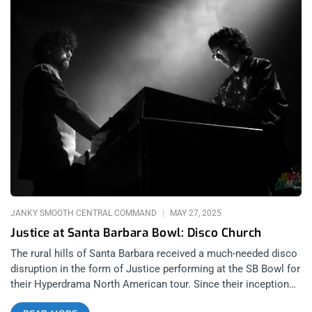
JANKY SMOOTH CENTRAL COMMAND
MAY 27, 2025
Justice at Santa Barbara Bowl: Disco Church
The rural hills of Santa Barbara received a much-needed disco
disruption in the form of Justice performing at the SB Bowl for
their Hyperdrama North American tour. Since their inception
with 2007’s Cross, French DJ duo Justice have broken the