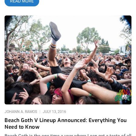
READ MORE
mold of what electronic music should be, reinventing
themselves and the genre each time they release an album.
2024’s Hyperdrama follows in the band’s rich tradition of
innovation and boundary-pushing, all while staying cool and
lowkey about it. Hyperdrama features appearances from Tame
Impala and Miguel, adding dashes of psychedelic rock and
R&B to an already expansive sound. Justice, unlike other
electronic groups, aren’t committed to simply blending
electronic music with rock or industrial or disco, like they
were once notorious for with songs like “Stress.” Justice’s
M.O. is much bigger—to cover the entire musical landscape
through the Justice lens, which amplifies the power, tension,
and release of songs while making them headbanging
anthems audiences can dance the night away to. related
content: Stone Age Swagger: Queens of the Stone Age at SB
Bowl A Justice show is a communal experience. Every time
the duo plays “We Are Your Friends” on loop, audiences grow
JOHANN A. RAMOS
JULY 13, 2016
closer together around the group. And though
Beach Goth V Lineup Announced: Everything You
Need to Know
Beach Goth is the one time a year where I can get a taste of all