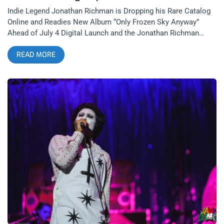
Indie Legend Jonathan Richman is Dropping his Rare Catalog
Online and Readies New Album “Only Frozen Sky Anyway”
Ahead of July 4 Digital Launch and the Jonathan Richman
Tour, which starts today. One of the most beloved cult figures
READ MORE
in American music, Jonathan Richman is back with a major
announcement that’s thrilling longtime fans. The eternally
whimsical singer-songwriter—known for his poetic
minimalism, heartfelt lyricism, and dry humor—has revealed a
Fall 2025 North American tour and an unexpected treasure
trove of rare albums now available for streaming for the very
first time. related: “It’s Important To Be Sincere”- Jonathan
Richman at The Monday Club Richman, best known as the
frontman of The Modern Lovers, and for writing the timeless
indie classic “I Was Dancing in the Lesbian Bar,” is in the midst
of a cultural revival. From being featured in HBO’s hit series
Euphoria to earning praise from a new generation of artists
and fans, Richman’s music has never felt more alive—or more
accessible. I, myself fell in love with Jonathan Richman for
the first time when the Farrelly Bros featured him prominently
in 1998’s, “There’s Something About Mary”. As each decade