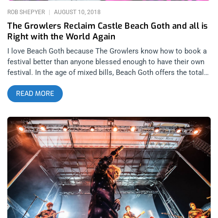
passes, Jonathan Richman transforms more from a smug
ROB SHEPYER
AUGUST 10, 2018
referenced
The Growlers Reclaim Castle Beach Goth and all is
Right with the World Again
I love Beach Goth because The Growlers know how to book a
festival better than anyone blessed enough to have their own
festival. In the age of mixed bills, Beach Goth offers the total
package every summer, with hip hop, hardcore, punk, metal,
READ MORE
garage, goth, and everything in between. These artists then get
presented on stages decorated like nothing you’ve ever seen,
this year we celebrated “The Death of a Rat” on a stinky,
burning garbage heap of a stage where bands and drag queens
put on memorable and boundary pushing performances.
related content: Beach Goth 4: The Party Of The Year Beach
Goth had to scale back this year. Usually, the festival would be
two days with headliners that you could opt to see instead of
the Growlers each night. This was partly due to the ambition
of last year’s festival. Last year was artistically a massive
success, with the Geto Boys, Bad Brains, and even a Butthole
Surfers reunion. It’s also important to mention that last year,