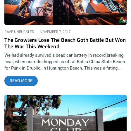
the festival was called “The Growlers 6” because someone
had the audacity to try and claim ownership of the name. Call
it whatever you’d like, Growlers or Beach Goth, it was
DAVE UNBUCKLED
NOVEMBER 7, 2017
The Growlers Lose The Beach Goth Battle But Won
The War This Weekend
We had already survived a dead car battery in record breaking
heat, when our ride dropped us off at Bolsa Chica State Beach
for Punk in Drublic, in Huntington Beach. This was a fitting
location to pre-game for Growlers Six, happening twenty miles
READ MORE
up the coast, as it was the show I had intended to cover, but
the promoters seemed less interested in our intention of
reviewing the fest, than assisting with late promotion through
our social media. For this reason alone, we felt it necessary to
stop by and “sample” some of the 100 local craft beers being
distributed amongst the festival goers, then ditch the divorced-
dad-fest, as we cruelly nicknamed it, and go straight to Beach
Goth. related content: Beach Goth 4: The Party Of The Year We