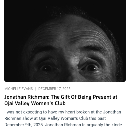
MICHELLE EVANS
DECEMBER 17, 2025
Jonathan Richman: The Gift Of Being Present at
Ojai Valley Women’s Club
I was not expecting to have my heart broken at the Jonathan
Richman show at Ojai Valley Woman’s Club this past
December 9th, 2025. Jonathan Richman is arguably the kindest