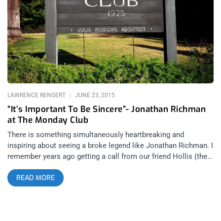
attempted to count and review each beer, but by the time we
arrived at the mid-twenties, I was already tripping over my
shoelaces and bumping into patient patrons, hiding their
disgust at our unruly entitlement, and surly demeanors. It also
didn’t help that the more I drank, the more negatively critical I
became with each beer, while my partner and photographer
became more friendly and outspoken with the pourers and
LAWRENCE RENGERT
JUNE 23, 2015
“It’s Important To Be Sincere”- Jonathan Richman
at The Monday Club
There is something simultaneously heartbreaking and
inspiring about seeing a broke legend like Jonathan Richman. I
remember years ago getting a call from our friend Hollis (the
drummer from Boss Hog) about a secret show. The Jon
READ MORE
Spencer Blues Explosion would be the surprise opener for Ike
Turner in Manhattan. Of course tickets were like $50 because
it was at BB King’s Blues Club, but we paid it. What I remember
more than the jaw dropping-ness of Ike’s guitar playing, was an