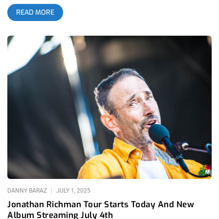
soul in punk, except I’ve never actually heard anyone argue
READ MORE
this. On the surface he comes off as simplistic, idealistic and
perhaps even naive. Not everybody “gets” Jonathan Richman
and by all accounts this seems perfectly fine with him. He’s
never bent himself to appear any differently than exactly who
he is. When he led the highly influential proto-punk band The
Modern Lovers, their fast, energetic hit “Roadrunner” sort of
blew up in its own way and turned them into a household
name…if your household was hip enough at least. Following
this success, The Modern Lovers responded by opening their
very next show with silly, cute and quaint “I’m a Little Airplane,”
complete with stretched out airplane arms by Richman and,
yes, airplane noises from the entire band (nnnyyoww
nnnyyoww!). Audience members constructed paper airplanes
and floated them towards the stage, to the delight of The
Modern Lovers. The scene made the concert look more like a
children’s show and was not at all what the audience was
expecting following
DANNY BARAZ
JULY 1, 2025
Jonathan Richman Tour Starts Today And New
Album Streaming July 4th