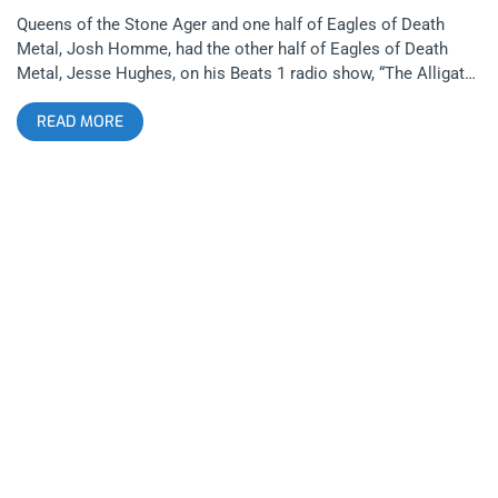
Queens of the Stone Ager and one half of Eagles of Death
Metal, Josh Homme, had the other half of Eagles of Death
Metal, Jesse Hughes, on his Beats 1 radio show, “The Alligator
Hour”. They riffed music and moustaches and dropped the
READ MORE
single “Got A Woman” along with the video to “Complexity”,
both due out on their new album Zipper Down in October on T-
Boy Records. The arty and tongue-in-cheeky “Complexity”
video is as playful as its track; a riff-heavy, desert rock dance
number. The video has people screaming everything from
‘Mike Meyers’ ‘Sprocket’ to ‘Hamlet, why the big glasses?’ All
through the lens of a drab new wave video that eventually
turns into an iTunes visualizer. Enjoy the eargasm below.
Check out the Eagles of Death Metal new track, Complexity
Listen to the Beats 1 episode to hear “Got A Woman” (46:30
mark). Zipper Down Track List Complexity Silverlake (KSOFM)
Got a Woman I Love You All The Time Oh Girl Got The Power
Skin Tight Boogie Got A Woman (Slight Return) The Deuce
Save A Prayer (Duran Duran cover) The Reverend Eagles of
Death Metal 2015 Tour Dates: 06/17 – London, UK @ KOKO
06/19 –