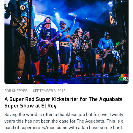
ROB SHEPYER
SEPTEMBER 3, 2018
A Super Rad Super Kickstarter for The Aquabats
Super Show at El Rey
Saving the world is often a thankless job but for over twenty
years this has not been the case for The Aquabats. This is a
band of superheroes/musicians with a fan base so die hard