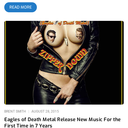
they not only have their own uniform and vernacular but they
READ MORE
pass down their love and admiration for the band to their
children. For many kids, those who attend the shows with their
parents and those that watch The Aquabats Super Show on
television, this band is their introduction not only to punk rock,
but to music in general. So how does this fan base show their
appreciation to the band? The attendance numbers and
longevity speak for themselves but if that’s not enough, the
Super Kickstarter seems to be a good metric. Trying to crowd
fund new episodes of the Super Show, The Aquabats threw a
three hour party at El Rey Theatre that included a slew of
amazing guests and bands. Before they even played, The
Aquabats announced they had raised enough money to record
a new album, so I set my hopes high for new episodes of the
Super Show to be on their way. related content: The De-
Evolution of Burger Boogaloo
BRENT SMITH
AUGUST 28, 2015
Eagles of Death Metal Release New Music For the
First Time in 7 Years