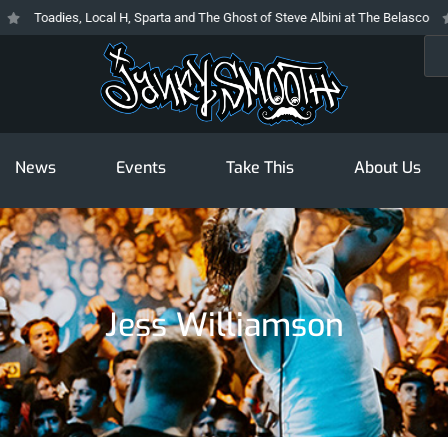
Toadies, Local H, Sparta and The Ghost of Steve Albini at The Belasco
Sea
News
Events
Take This
About Us
Jess Williamson