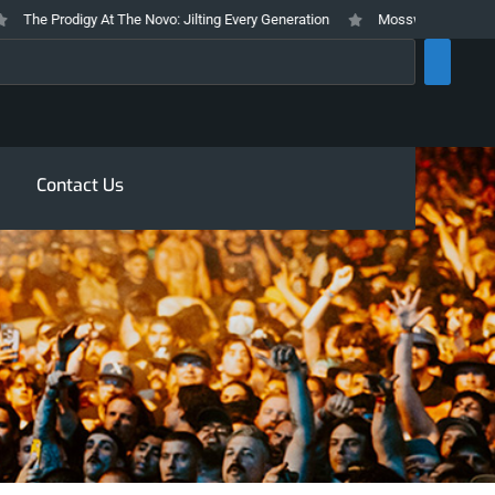
The Prodigy At The Novo: Jilting Every Generation
Mosswood Meltdown 202
rch
Contact Us