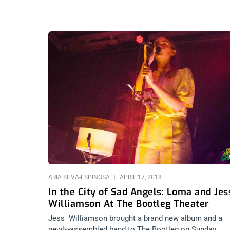
ARIA SILVA-ESPINOSA
APRIL 17, 2018
In the City of Sad Angels: Loma and Jes
Williamson At The Bootleg Theater
Jess Williamson brought a brand new album and a
newly-assembled band to The Bootleg on Sunday