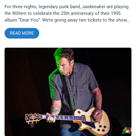
For three nights, legendary punk band, Jawbreaker are playing
the Wiltern to celebrate the 25th anniversary of their 1995
album “Dear You”. We’re giving away two tickets to the show
on the 3rd featuring the just as legendary Lemonheads as well
READ MORE
as So-Cal’s own, The Linda Lindas. All three bands turn poetry
into punk rock like few other bands can. It’s going to be a night
of punk that inspires the heart and soul. related content: Ben
is Dead Zine 30th Anni with Jawbreaker YOU CAN BUY
TICKETS HERE or ENTER TO WIN 2 TICKETS TO
JAWBREAKER APRIL 3RD AT THE WILTERN Step 1- Join Our
Newsletter (look for pop up every time you arrive at
jankysmooth.com) Step 2 – Tag a Friend in the comment
section of our INSTAGRAM or FACEBOOK JAWBREAKER
Ticket Giveaway Post WINNER WILL BE SELECTED ON APRIL
1ST AT 1PM PST VIA EMAIL CONFIRMATION