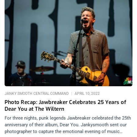
JANKY SMOOTH CENTRAL COMMAND
APRIL 10, 2022
Photo Recap: Jawbreaker Celebrates 25 Years of
Dear You at The Wiltern
For three nights, punk legends Jawbreaker celebrated the 25th
anniversary of their album, Dear You. Jankysmooth sent our
photographer to capture the emotional evening of music