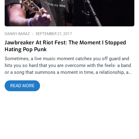
Savage Republic
DANNY BARAZ
SEPTEMBER 21, 2017
Jawbreaker At Riot Fest: The Moment I Stopped
Hating Pop Punk
Sometimes, a live music moment catches you off guard and
hits you so hard that you are overcome with the feels- a band
or a song that summons a moment in time, a relationship, a
victory or a defeat- you are instantly transported to that time
READ MORE
and place with a chord, or a riff or a melody. As a reliable
concert crier, I typically have a pretty good idea when that
moment is coming. Before the show starts, before I get to the
venue and even before tickets go on sale, as soon as a show
is announced, I know. But The Misfits as the marquee
headliners of Riot Fest 2016 and up to this past Sunday when
Jawbreaker were the belles of the ball known as Riot Fest
2017, it redefined the criteria for the eligibility of what makes