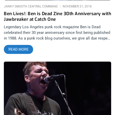
JANKY SMOOTH CENTRAL COMMAND
NOVEMBER 21, 2018
Ben Lives!: Ben is Dead Zine 30th Anniversary with
Jawbreaker at Catch One
Legendary Los Angeles punk rock magazine Ben is Dead
celebrated their 30 year anniversary since first being published
in 1988. As a punk rock blog ourselves, we give all due respect
and praise to Ben is Dead for what they’ve done for punk rock
READ MORE
and Los Angeles journalism and this contribution didn’t go
unnoticed by bands as well. The artists that this event was
able to assemble was rather remarkable considering how rare
they were to see, not just at any show, but in a club like Catch
One. Hot off headlining Riot Fest and selling out the
Hollywood Palladium for numerous dates, Jawbreaker was set
to headline the anniversary show. Also billed to play were the
extremely rarely seen Skatenigs and Kieth Morris’ Midget
Handjob. Those that were in attendance were treated to a
show they will never forget and those that didn’t go are mostly
likely never going to experience anything like this. Photos by:
Jessica Moncrief Jawbreaker Midget Handjob Skatenigs