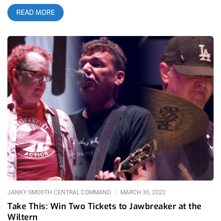
which featured opening performances of The Linda Lindas and
READ MORE
Face to Face. From the youngest punk band on the scene to
icons of the genre, this string of shows will go down in LA
punk history. Jawbreaker Face to Face The Linda Lindas
JANKY SMOOTH CENTRAL COMMAND
MARCH 30, 2022
Take This: Win Two Tickets to Jawbreaker at the
Wiltern