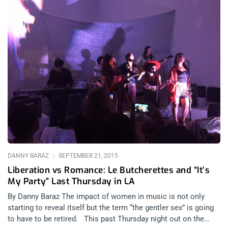
DANNY BARAZ
SEPTEMBER 21, 2015
Liberation vs Romance: Le Butcherettes and “It’s
My Party” Last Thursday in LA
By Danny Baraz The impact of women in music is not only
starting to reveal itself but the term “the gentler sex” is going
to have to be retired. This past Thursday night out on the