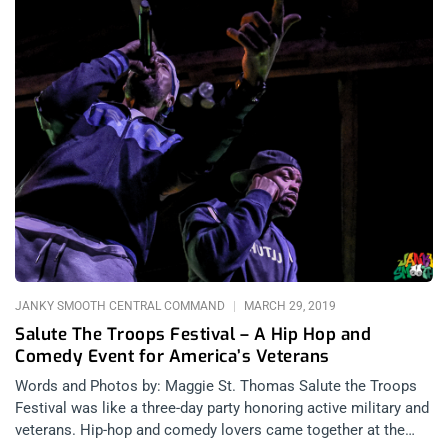
JANKY SMOOTH CENTRAL COMMAND
MARCH 29, 2019
Salute The Troops Festival – A Hip Hop and
Comedy Event for America’s Veterans
Words and Photos by: Maggie St. Thomas Salute the Troops
Festival was like a three-day party honoring active military and
veterans. Hip-hop and comedy lovers came together at the