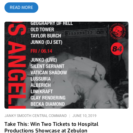
artists can flex their psychic powers as if putting the beasts
READ MORE
living inside them on full display. It’s not about melody, lyrics,
structure or even songs, what it’s about is creating an
atmosphere and manifesting chaos itself into a material thing,
if sound can be considered material. Dominick Fernow of
Prurient and Vatican Shadow created Hospital Productions for
all things noise and though their home is New York, Eighty-
Four booking was able to wrangle a bunch of their artists for
an unforgettable showcase. For two days, we shook the
foundation of Zebulon and mangled our minds with noise.
related content: 84 Ways To Die: Horrendous At The Echo Up
until this point, I attended fair share of incredible noise shows.
Eric Wood of Bastard Noise, Drew McDowell, Russell Haswell,
David Scott Stone, all these guys wow’d me but still, after
these two nights, those past shows felt like they were only
preparation for this showcase. related content: Berserktown 3:
The Craziest Festival On Earth I was there from the first artist’s
set
JANKY SMOOTH CENTRAL COMMAND
JUNE 10, 2019
Take This: Win Two Tickets to Hospital
Productions Showcase at Zebulon