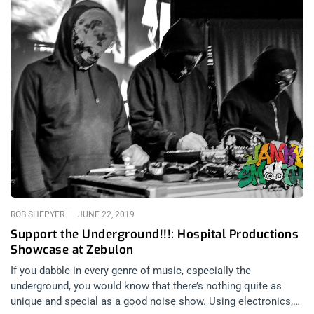
ROB SHEPYER
JUNE 22, 2019
Support the Underground!!!: Hospital Productions
Showcase at Zebulon
If you dabble in every genre of music, especially the
underground, you would know that there’s nothing quite as
unique and special as a good noise show. Using electronics,