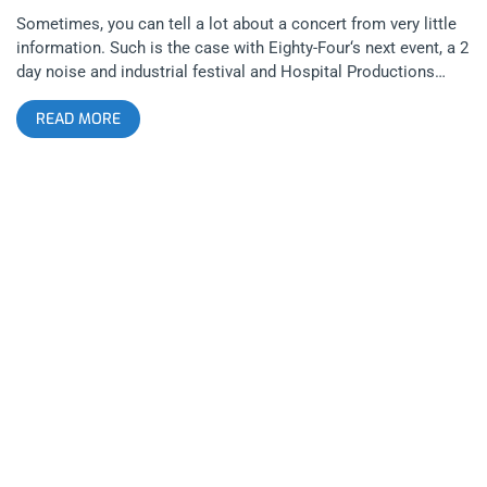
Sometimes, you can tell a lot about a concert from very little
information. Such is the case with Eighty-Four‘s next event, a 2
day noise and industrial festival and Hospital Productions
artist showcase that will surely produce some wild concert
READ MORE
moments and maybe even create hell on Earth in that tiny
French concert hall. For those of you that don’t know, Hospital
Production’s is Dominick Fernow’s (of Prurient) New York
based noise record label. Some of the artists that will be
present are Junko, Skin Crime, and Silent Servant. YOU
CAN BUY TICKETS HERE OR: ENTER TO WIN 2 TICKETS TO
HOSPITAL PRODUCTIONS SHOWCASE JUNE 13TH-14TH AT
ZEBULON Step 1- Join Our Newsletter (look for pop up every
time you arrive at jankysmooth.com) Step 2 – Tag a Friend in
the comment section of our INSTAGRAM, TWITTER, or
FACEBOOK Hospital Productions Showcase Ticket Giveaway
Post WINNER WILL BE SELECTED ON JUNE 12TH AT 11AM
PST VIA EMAIL CONFIRMATION