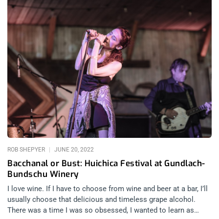
ROB SHEPYER
JUNE 20, 2022
Bacchanal or Bust: Huichica Festival at Gundlach-
Bundschu Winery
I love wine. If I have to choose from wine and beer at a bar, I’ll
usually choose that delicious and timeless grape alcohol.
There was a time I was so obsessed, I wanted to learn as