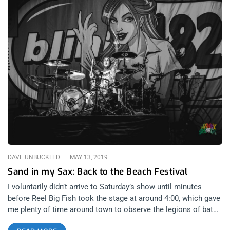
DAVE UNBUCKLED
MAY 13, 2019
Sand in my Sax: Back to the Beach Festival
I voluntarily didn’t arrive to Saturday’s show until minutes
before Reel Big Fish took the stage at around 4:00, which gave
me plenty of time around town to observe the legions of bat
wielding ANTI-FA members, as well as the brigades of MAGA