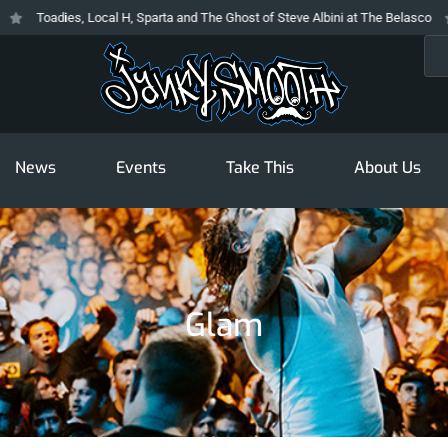
Toadies, Local H, Sparta and The Ghost of Steve Albini at The Belasco
Sea
News
Events
Take This
About Us
Glam