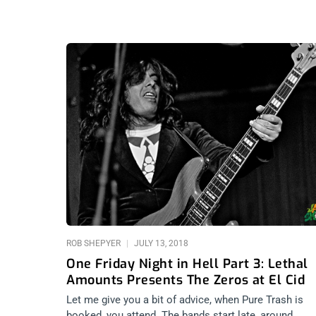
ROB SHEPYER
JULY 13, 2018
One Friday Night in Hell Part 3: Lethal
Amounts Presents The Zeros at El Cid
Let me give you a bit of advice, when Pure Trash is
booked, you attend. The bands start late, around