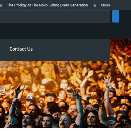
The Prodigy At The Novo: Jilting Every Generation
Mosswood Meltdown 202
rch
Contact Us