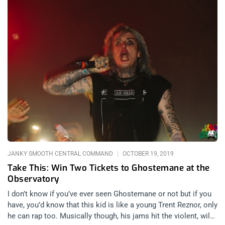
JANKY SMOOTH CENTRAL COMMAND
OCTOBER 19, 2019
Take This: Win Two Tickets to Ghostemane at the
Observatory
I don’t know if you’ve ever seen Ghostemane or not but if you
have, you’d know that this kid is like a young Trent Reznor, only
he can rap too. Musically though, his jams hit the violent, wild,