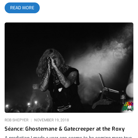
and animalistic feel of those early, unchained NIN songs. He
READ MORE
does much more than that though, his show hits metal notes
with his full band of masked lunatics as well as hip hop notes,
with him spitting bars fast as all fuck. The whole lineup is
pretty beefy, featuring Harms Way and Lil Tracy opening for a
dope mixed bill. YOU CAN BUY TICKETS HERE OR: ENTER TO
WIN 2 TICKETS TO GHOSTEMANE OCTOBER 22ND AT THE
OBSERVATORY Step 1- Join Our Newsletter (look for pop up
every time you arrive at jankysmooth.com) Step 2 – Tag a
Friend in the comment section of our INSTAGRAM, TWITTER,
or FACEBOOK Ghostemane Ticket Giveaway Post WINNER
WILL BE SELECTED ON OCTOBER 20TH AT 11AM PST VIA
EMAIL CONFIRMATION
ROB SHEPYER
NOVEMBER 19, 2018
Séance: Ghostemane & Gatecreeper at the Roxy
A prediction I made a year ago seems to be coming more true