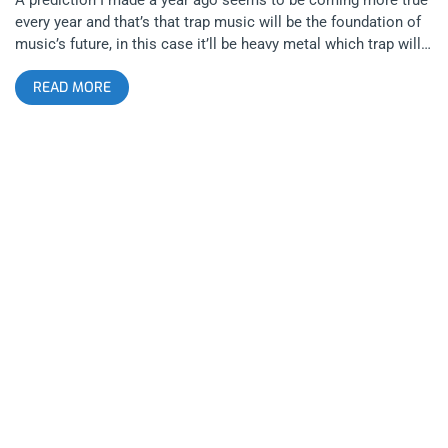
every year and that’s that trap music will be the foundation of
music’s future, in this case it’ll be heavy metal which trap will
reinvent. I’m talking about trap metal, trap punk, trap-core,
READ MORE
emo-trap and industrial trap. All these newborn styles are
being spearheaded by a handful of young men at the beginning
of their twenties, notably the man(e) who sold out the Roxy,
Echo, and 1720 on a three-day tour bender to conquer Los
Angeles, that man being Ghostemane. related content:
Anarchy’s Monarch: Scarlxrd At The Roxy One might think that
trap would have trouble being embraced by the true metal
bands its competing against but with support from death
metal heavyweights Gatecreeper, it would seem metalheads
are fans of trap and trap-heads are fans of metal. Or maybe
both are just fancy crazy…. related content: Recontamination:
Dying Fetus At The Regent As always, Gatecreeper destroyed
the Roxy, just as they do any venue they have the chance to
play. They are clearly the best young death metal band around,
having opened for every landmark American of the genre with
a sound that is undeniably classic