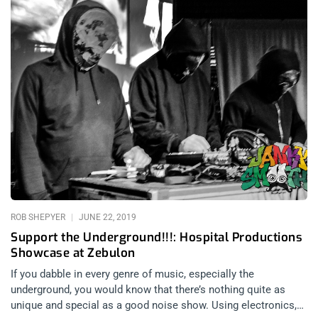
ROB SHEPYER
JUNE 22, 2019
Support the Underground!!!: Hospital Productions
Showcase at Zebulon
If you dabble in every genre of music, especially the
underground, you would know that there’s nothing quite as
unique and special as a good noise show. Using electronics,