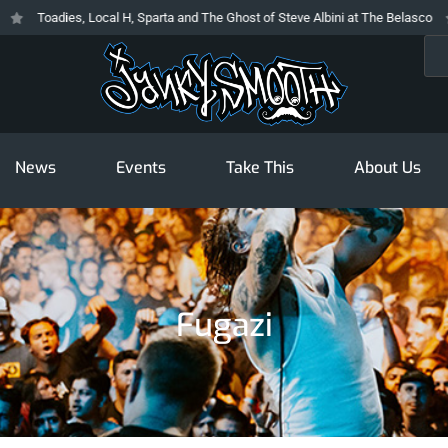
Toadies, Local H, Sparta and The Ghost of Steve Albini at The Belasco
Sea
News
Events
Take This
About Us
Fugazi