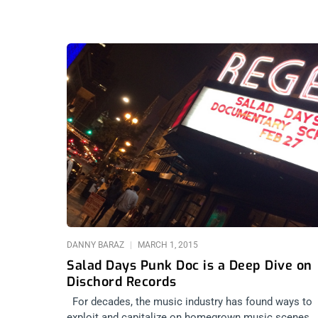
DANNY BARAZ
MARCH 1, 2015
Salad Days Punk Doc is a Deep Dive on
Dischord Records
For decades, the music industry has found ways to
exploit and capitalize on homegrown music scenes.