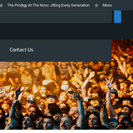
The Prodigy At The Novo: Jilting Every Generation
Mosswood Meltdown 2026
rch
Contact Us