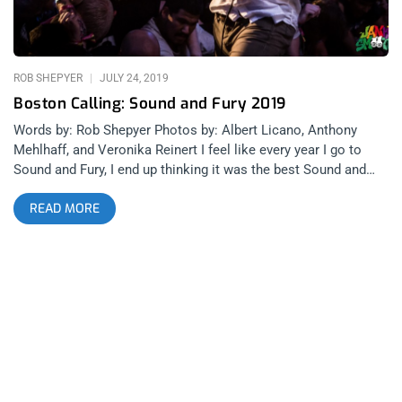
Drug Church, Glitterer and Floating Room. YOU CAN BUY
TICKETS TO TERROR HERE, FIDDLEHEAD HERE, KNOCKED
LOOSE IS SOLD OUT, AND CITIZEN IS SOLD
ROB SHEPYER
JULY 24, 2019
Boston Calling: Sound and Fury 2019
Words by: Rob Shepyer Photos by: Albert Licano, Anthony
Mehlhaff, and Veronika Reinert I feel like every year I go to
Sound and Fury, I end up thinking it was the best Sound and
Fury I’ve ever been to. 2018 was the festival’s first time at the
READ MORE
Belasco, with California’s beloved Rotting Out reuniting to
headline Friday, Ceremony closing out the main fest and Iron
Age reuniting for an after show at the tiny Resident. Before
that, 2017 had Incendiary headline the Regent but also play
Five Star Bar the night before, along with Nails, for an after
show that had chairs and real punches swinging in the pit. My
first Sound and Fury, 2016 featured an unforgettable Ceremony
set and was the only time I’ve ever seen my favorite black
metal band, Taake, at an after show. related content: Sound
And Fury Hardcore Festival Comes Of Age All Across Los