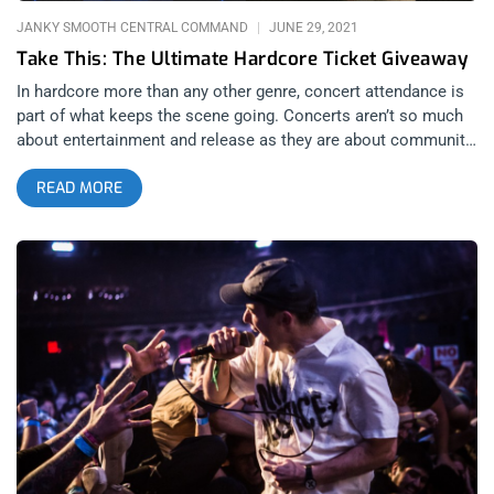
JANKY SMOOTH CENTRAL COMMAND
JUNE 29, 2021
Take This: The Ultimate Hardcore Ticket Giveaway
In hardcore more than any other genre, concert attendance is
part of what keeps the scene going. Concerts aren’t so much
about entertainment and release as they are about community
in hardcore, shows are what keeps hardcore kids close to
READ MORE
their friends. With no festivals lined up till 2022, the least we at
Janky Smooth could is giveaway enough tickets that one
lucky person could feel like they’re going to a festival only the
sets are really, really spread out. That’s why, I took a look at all
the concerts slated for the year and assembled a ticket bundle
of the best four (minus Turnstile) to giveaway in one
megalodon giveaway. First there’s Terror with Drain, One Step
Closer and Dare. Later in September, Sound and Fury returns
with a show featuring Fiddlehead headlining with support from
Militarie Gun and Object of Affection. Moving onto October, we
return to the Lodge Room for Knocked Loose, Gatecreeper,
Magnitude and Kharma. And finally, we top off the giveaway
bundle with the sold out Citizen show at Lodge Room with