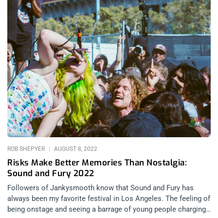
ROB SHEPYER
AUGUST 8, 2022
Risks Make Better Memories Than Nostalgia:
Sound and Fury 2022
Followers of Jankysmooth know that Sound and Fury has
always been my favorite festival in Los Angeles. The feeling of
being onstage and seeing a barrage of young people charging