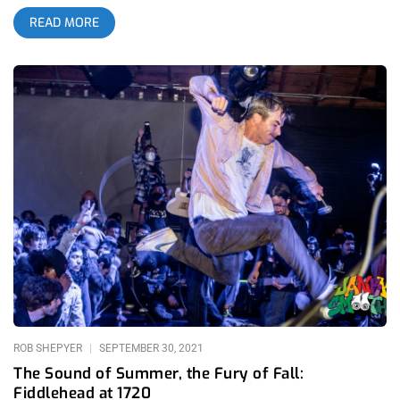
a band was incomparable among all of our precious and
READ MORE
diverse music scene. The openness of artists to share the
stage and microphone with their beloved fans made me an
instant admirer of hardcore. Growing up a metalhead, I came
to the realization that live, nothing touched hardcore. The
constant flow of love between audience, artist and promoter
made me feel part of something larger than myself, no matter
how outgoing or shy I was. And it wasn’t just the scene that I
found a home in, it was Sound and Fury specifically. It’s not
common that artists constantly show an outpour of love to a
promoter but at Sound and Fury, artists had a special
connection to the festival that made them constantly thank
Riley, Martin, and Madison by name during their sets. After all,
these guys weren’t just the people that got them a gig, they
were friends that gave them a platform for their art when few
else would. Sound and Fury gave Anaiah Lei a platform
ROB SHEPYER
SEPTEMBER 30, 2021
The Sound of Summer, the Fury of Fall:
Fiddlehead at 1720