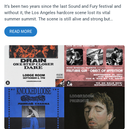
It’s been two years since the last Sound and Fury festival and
without it, the Los Angeles hardcore scene lost its vital
summer summit. The scene is still alive and strong but
without Sound and Fury, it seems to be less alive, less self-
READ MORE
aware. LAHC’s growth was stunted in a sense but now with the
first Sound and Fury show since 2019 happening at 1720, the
scene picked up right where it left off, with bands like
Fiddlehead and Spiritual Cramp killing it as if we didn’t just
lose two years of our youth. Sound and Fury was always the
perfect encapsulation of youth culture and music. It illustrated
the peak of summer–the sun’s heat against the downtown
concrete–youthful style combinations of shorts, tattoos and
band tees–easily healed bodies being destroyed in the pit only
to stride out and rejoin the party as if nothing happened. So,
with all these things missing for two years, it was only right
that Sound and Fury returned with the catharsis of melodic
post-hardcore. related content: Boston Calling: Sound And
Fury 2019 I entered the building as Object of Affection was
wrapping up but the tail end of their set I witnessed was
riveting