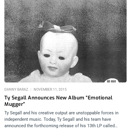
DANNY BARAZ
NOVEMBER 11, 2015
Ty Segall Announces New Album “Emotional
Mugger”
Ty Segall and his creative output are unstoppable forces in
independent music. Today, Ty Segall and his team have
announced the forthcoming release of his 13th LP called