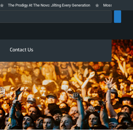
The Prodigy At The Novo: Jilting Every Generation
Mosswood Meltdown 202
rch
Contact Us