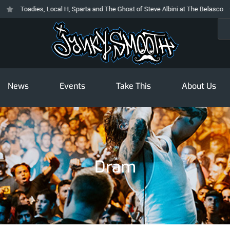
Toadies, Local H, Sparta and The Ghost of Steve Albini at The Belasco
Sea
News
Events
Take This
About Us
Dram