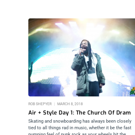
ROB SHEPYER
MARCH 8, 2018
Air + Style Day 1: The Church Of Dram
Skating and snowboarding has always been closely
tied to all things rad in music, whether it be the fast
pumping feel of punk rock as your wheels hit the