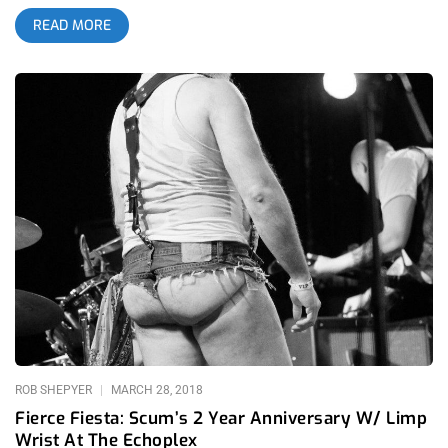
to be more epic, filthy, and unforgettable than the last. This
READ MORE
year’s featured a special Hunx and his Punx reunion show and
all the drag and punk rock you could swallow. related content:
Fierce Fiesta: Club Scum’s 2 Year Anniversary W/Limp Wrist At
The Echoplex Check out all the pix below: Club Scum Hunx
and his Punx Drag Queens Trap Girl Remorseless Argument?
Cremalleras
ROB SHEPYER
MARCH 28, 2018
Fierce Fiesta: Scum’s 2 Year Anniversary W/ Limp
Wrist At The Echoplex