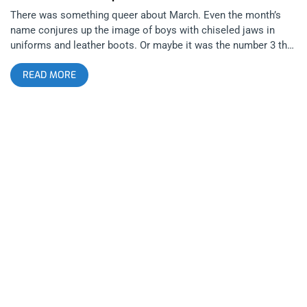
There was something queer about March. Even the month’s
name conjures up the image of boys with chiseled jaws in
uniforms and leather boots. Or maybe it was the number 3 that
was symbolic; of a third chromosome? A third gender? Or a
READ MORE
third nipple or partner? Whatever it was, this merry month’s
man-on-man madness began with me seeing Fischerspooner
at the Fonda, where myself as a straight, life-long fan of queer
cinema and music, got to see a myriad of males half naked on
stage, sweaty and throbbing. Then after attending sCUM’s 2
year anniversary show at the Echoplex with Limp Wrist
headlining, I got the sense that East Los could be the new
Weho and that LGBTQ punks have ideas to express, verbal and
non-verbal, that straight punks can neither access nor fathom.
With Lethal Amount’s Sex Cells Divine Ball approaching on the
31st, who knows, I might start behaving in ways I never
thought possible in February. I don’t think I’ll be going cruising
but hell, I might try to suck my own. related content: Los
Crudos Play The Echoplex Right When L.A. Needed It Most
sCUM is a party for queerdos of color at Club Chico created