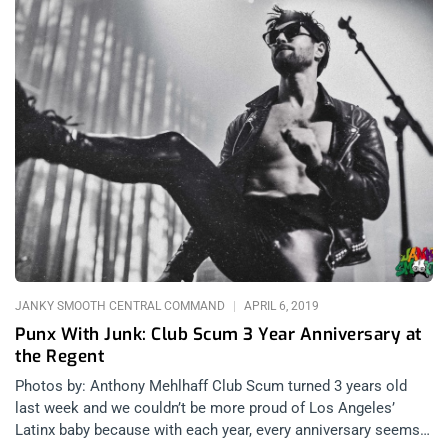
JANKY SMOOTH CENTRAL COMMAND
APRIL 6, 2019
Punx With Junk: Club Scum 3 Year Anniversary at
the Regent
Photos by: Anthony Mehlhaff Club Scum turned 3 years old
last week and we couldn’t be more proud of Los Angeles’
Latinx baby because with each year, every anniversary seems