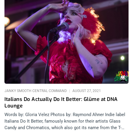
JANKY SMOOTH CENTRAL COMMAND
AUGUST 27, 2021
Italians Do Actually Do It Better: Glüme at DNA
Lounge
Words by: Gloria Velez Photos by: Raymond Ahner Indie label
Italians Do It Better, famously known for their artists Glass
Candy and Chromatics, which also got its name from the T-