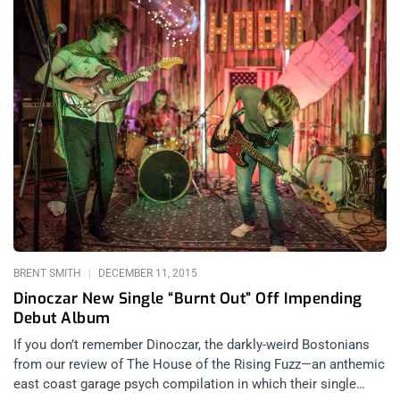
BRENT SMITH
DECEMBER 11, 2015
Dinoczar New Single “Burnt Out” Off Impending
Debut Album
If you don’t remember Dinoczar, the darkly-weird Bostonians
from our review of The House of the Rising Fuzz—an anthemic
east coast garage psych compilation in which their single