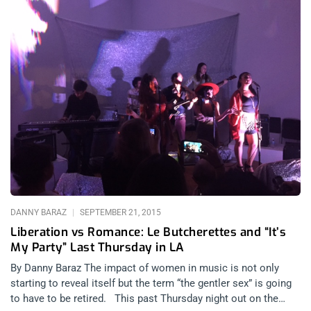
DANNY BARAZ
SEPTEMBER 21, 2015
Liberation vs Romance: Le Butcherettes and “It’s
My Party” Last Thursday in LA
By Danny Baraz The impact of women in music is not only
starting to reveal itself but the term “the gentler sex” is going
to have to be retired. This past Thursday night out on the