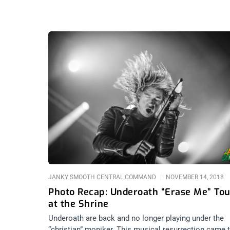
JANKY SMOOTH CENTRAL COMMAND
NOVEMBER 14, 2018
Photo Recap: Underoath “Erase Me” Tou
at the Shrine
Underoath are back and no longer playing under the
“christian” moniker. This musical resurrection came 