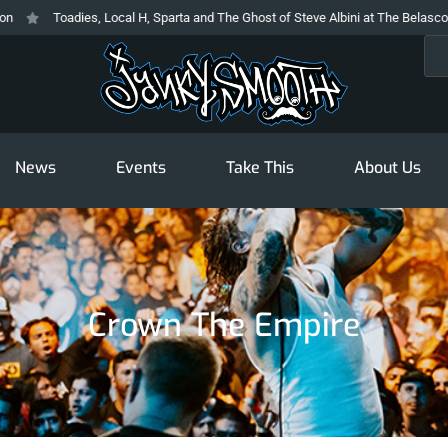
Toadies, Local H, Sparta and The Ghost of Steve Albini at The Belasco
Sea
News
Events
Take This
About Us
Crown The Empire