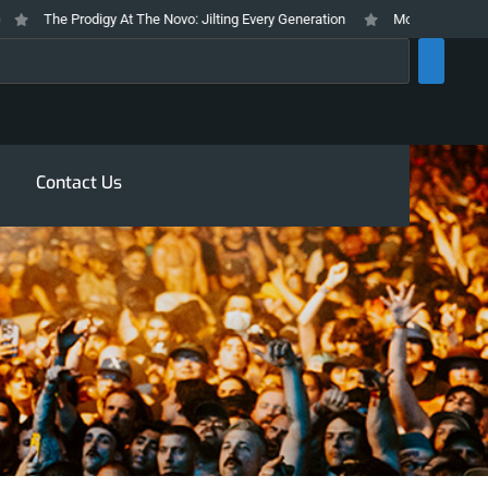
The Prodigy At The Novo: Jilting Every Generation
Mosswood Meltdown 2
rch
Contact Us