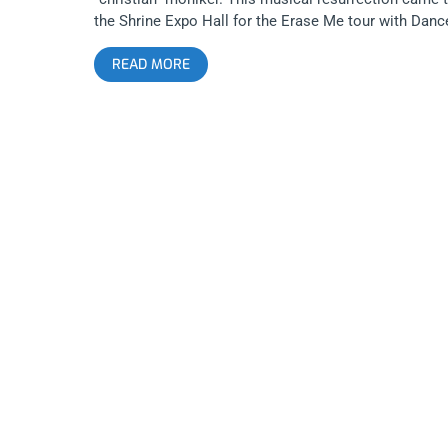
the Shrine Expo Hall for the Erase Me tour with Danc
Gavin Dance, Crown The Empire, and The Plot in You.
READ MORE
Fans waited anxiously in silence until just like a kick
the face, post-hardcore heroes, Underoath hit the
stage, blaring with “On My Teeth” off their new
album, Erase Me. People went nuts, jumping over the
railing and crowd surfing while the band reeked havo
on stage. Then just as things were getting extremely
heavy and intesne, this giant and gentle band brought
the crowd to tears with “I Hate It”. Over all, it was a
killer show to mark the rebirth of Underoath from sta
to finish. Photos by: Pedro Carrera Underoath Dance
Gavin Dance Crown The Empire The Plot in You